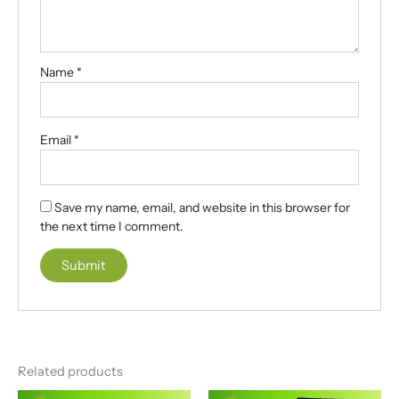
Name
*
Email
*
Save my name, email, and website in this browser for
the next time I comment.
A
l
t
e
Related products
r
n