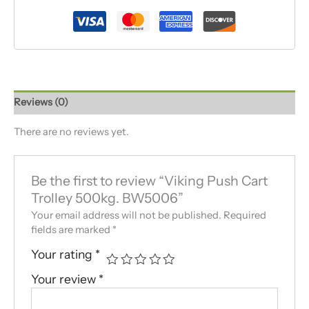
Reviews (0)
There are no reviews yet.
Be the first to review “Viking Push Cart
Trolley 500kg. BW5006”
Your email address will not be published.
Required
fields are marked
*
Your rating
*
Your review
*