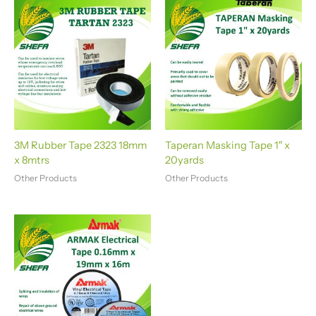
a
t
i
v
e
:
3M Rubber Tape 2323 18mm
Taperan Masking Tape 1″ x
x 8mtrs
20yards
Other Products
Other Products