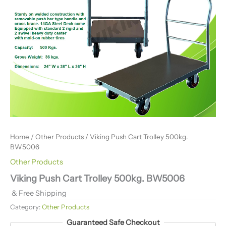
Home
/
Other Products
/ Viking Push Cart Trolley 500kg.
BW5006
Other Products
Viking Push Cart Trolley 500kg. BW5006
& Free Shipping
Category:
Other Products
Guaranteed Safe Checkout