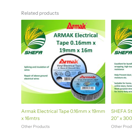
t
e
Related products
r
n
a
t
i
v
e
:
Armak Electrical Tape 0.16mm x 19mm
SHEFA Str
x 16mtrs
20″ x 300
Other Products
Other Prod