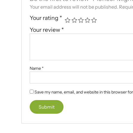
Your email address will not be published.
Requir
Your rating
*
Your review
*
Name
*
Save my name, email, and website in this browser fo
A
l