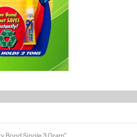
hty Bond Single 3 Gram”