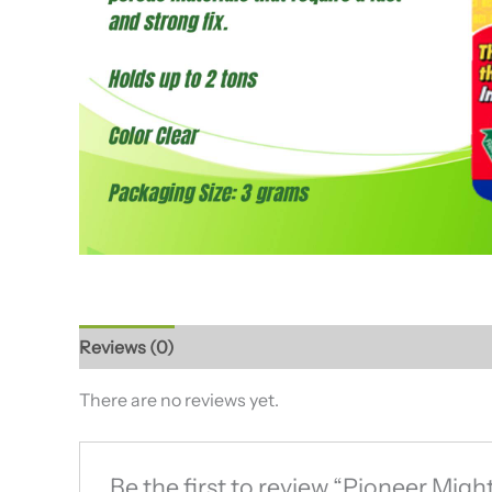
Reviews (0)
There are no reviews yet.
Be the first to review “Pioneer Mig