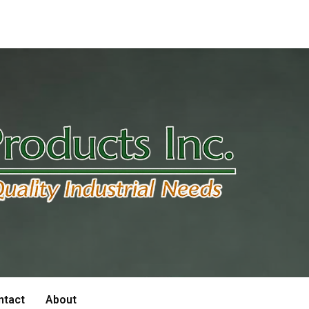
ntact
About