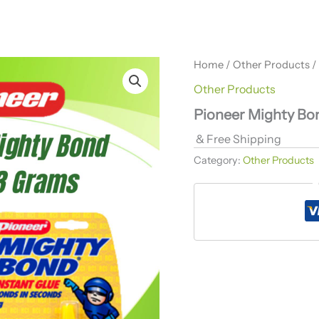
Home
/
Other Products
/
Other Products
Pioneer Mighty Bo
& Free Shipping
Category:
Other Products