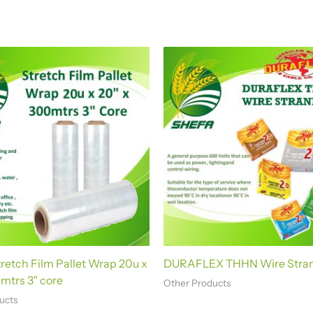
etch Film Pallet Wrap 20u x
DURAFLEX THHN Wire Stra
mtrs 3″ core
Other Products
ucts