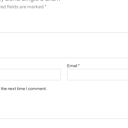
ed fields are marked
*
Email
*
r the next time I comment.