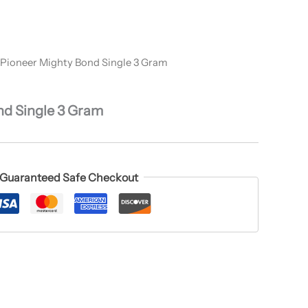
 Pioneer Mighty Bond Single 3 Gram
nd Single 3 Gram
Guaranteed Safe Checkout