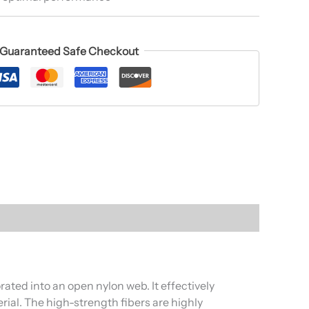
Guaranteed Safe Checkout
ted into an open nylon web. It effectively
rial. The high-strength fibers are highly