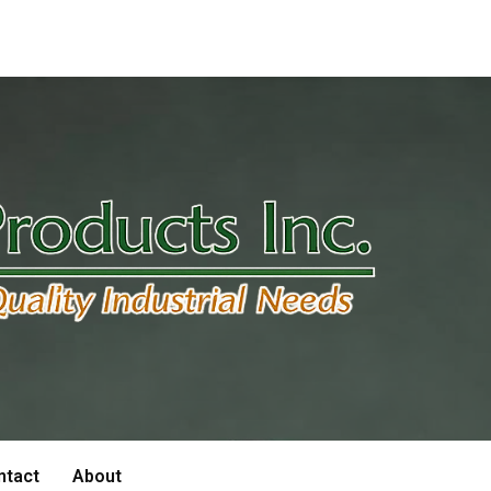
ntact
About