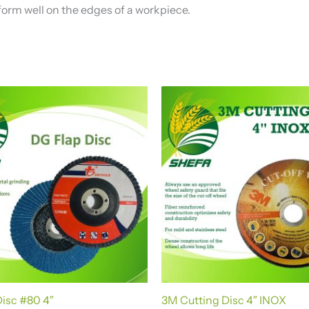
orm well on the edges of a workpiece.
isc #80 4″
3M Cutting Disc 4″ INOX