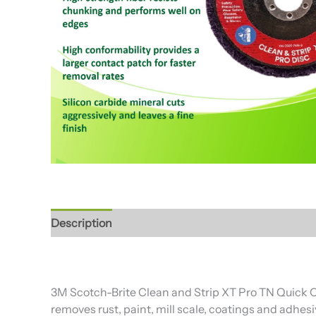
Description
Reviews (0)
3M Scotch-Brite Clean and Strip XT Pro TN Quick Ch
removes rust, paint, mill scale, coatings and adhesi