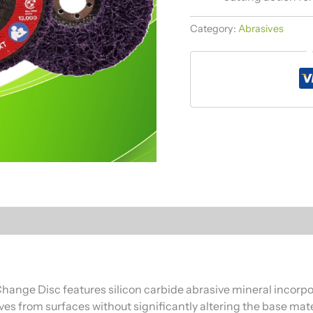
Category:
Abrasives
ange Disc features silicon carbide abrasive mineral incorpora
ves from surfaces without significantly altering the base mate