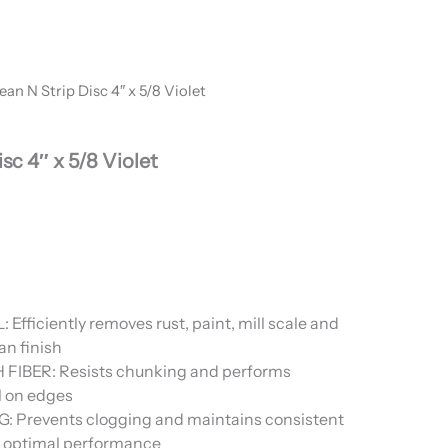
ean N Strip Disc 4″ x 5/8 Violet
sc 4″ x 5/8 Violet
fficiently removes rust, paint, mill scale and
an finish
IBER: Resists chunking and performs
l on edges
 Prevents clogging and maintains consistent
or optimal performance