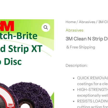
Home
/
Abrasives
/ 3M Cl
Abrasives
3M Clean N Strip Di
& Free Shipping
Description:
QUICK REMOVAL: E
coatings for a cle
HIGH-STRENGTH F
exceptionally wel
RESISTS LOADING:
cutting action f