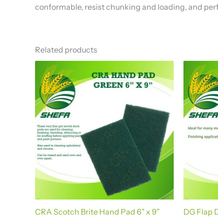
conformable, resist chunking and loading, and perf
Related products
CRA Scotch Brite Hand Pad 6″ x 9″
DG Flap D